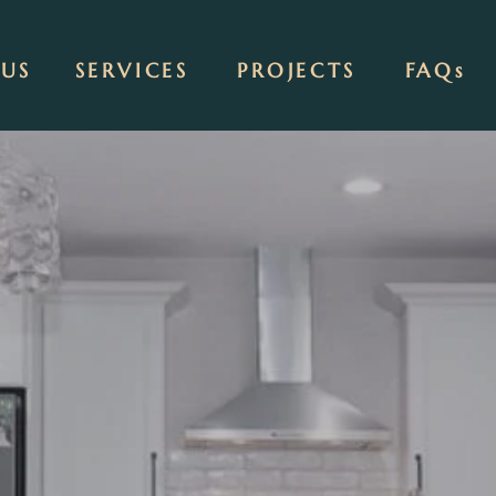
US
SERVICES
PROJECTS
FAQs