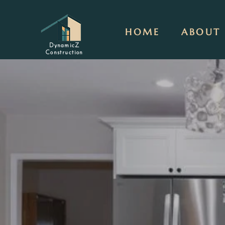
HOME
ABOUT 
DynamicZ
Construction