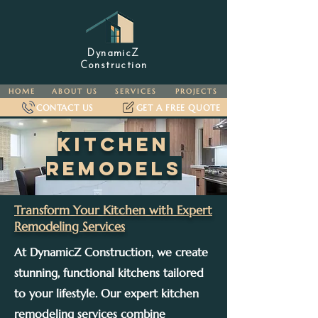
DynamicZ
Construction
HOME
ABOUT US
SERVICES
PROJECTS
CONTACT US
GET A FREE QUOTE
KITCHEN
remodels
Transform Your Kitchen with Expert
Remodeling Services
At DynamicZ Construction, we create
stunning, functional kitchens tailored
to your lifestyle. Our expert kitchen
remodeling services combine