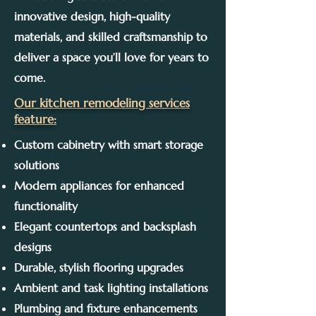
innovative design, high-quality
materials, and skilled craftsmanship to
deliver a space you’ll love for years to
come.
Our kitchen remodeling services
feature:
Custom cabinetry with smart storage
solutions
Modern appliances for enhanced
functionality
Elegant countertops and backsplash
designs
Durable, stylish flooring upgrades
Ambient and task lighting installations
Plumbing and fixture enhancements