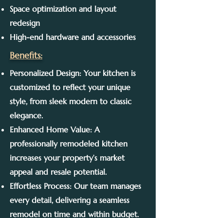
Space optimization and layout
redesign
High-end hardware and accessories
Benefits:
Personalized Design: Your kitchen is
customized to reflect your unique
style, from sleek modern to classic
elegance.
Enhanced Home Value: A
professionally remodeled kitchen
increases your property’s market
appeal and resale potential.
Effortless Process: Our team manages
every detail, delivering a seamless
remodel on time and within budget.