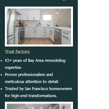
Trust Factors:
10+ years of Bay Area remodeling
expertise.
Proven professionalism and
meticulous attention to detail.
Trusted by San Francisco homeowners
for high-end transformations.